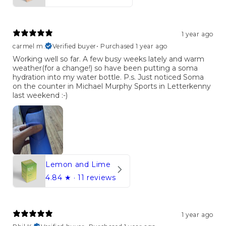
1 year ago
carmel m.
Verified buyer
•
Purchased 1 year ago
Working well so far. A few busy weeks lately and warm
weather(for a change!) so have been putting a soma
hydration into my water bottle. P.s. Just noticed Soma
on the counter in Michael Murphy Sports in Letterkenny
last weekend :⁠-⁠)
Lemon and Lime
4.84
★ ·
11 reviews
1 year ago