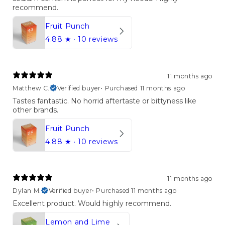
recommend.
Fruit Punch
4.88
★ ·
10 reviews
11 months ago
Matthew C.
Verified buyer
•
Purchased 11 months ago
Tastes fantastic. No horrid aftertaste or bittyness like
other brands.
Fruit Punch
4.88
★ ·
10 reviews
11 months ago
Dylan M.
Verified buyer
•
Purchased 11 months ago
Excellent product. Would highly recommend.
Lemon and Lime