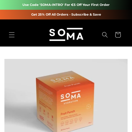
Skip to
Use Code 'SOMA-INTRO' For €5 Off Your First Order
content
Get 25% Off All Orders - Subscribe & Save
Cart