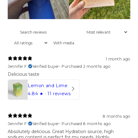
With media
1 month ago
Jennifer F.
Verified buyer
•
Purchased 2 months ago
Delicious taste
Lemon and Lime
4.84
★ ·
11 reviews
8 months ago
Jennifer F.
Verified buyer
•
Purchased 8 months ago
Absolutely delicious. Great Hydration source, high
sodium content is perfect for my needs. Highly