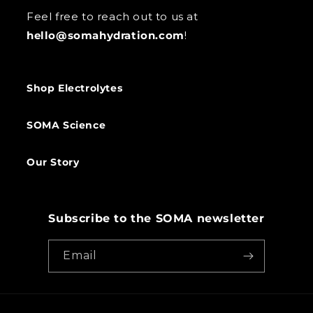
Feel free to reach out to us at
hello@somahydration.com
!
Shop Electrolytes
SOMA Science
Our Story
Subscribe to the SOMA newsletter
Email