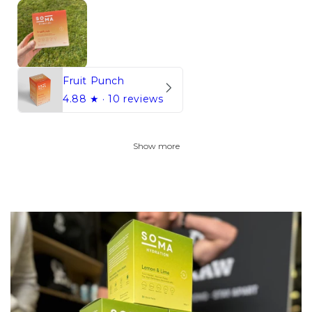
Fruit Punch
4.88
★ ·
10 reviews
Show more