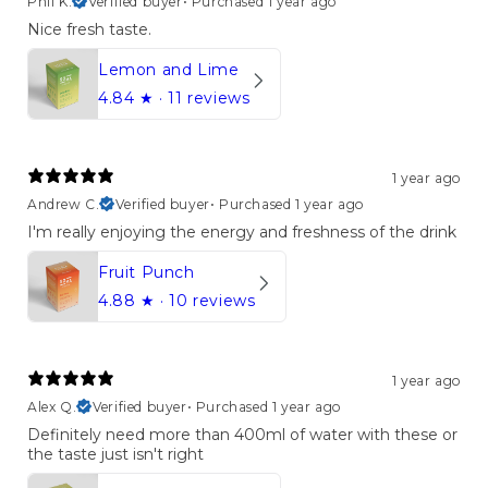
Phil K.
Verified buyer
•
Purchased 1 year ago
Nice fresh taste.
Lemon and Lime
4.84
★ ·
11 reviews
1 year ago
Andrew C.
Verified buyer
•
Purchased 1 year ago
I'm really enjoying the energy and freshness of the drink
Fruit Punch
4.88
★ ·
10 reviews
1 year ago
Alex Q.
Verified buyer
•
Purchased 1 year ago
Definitely need more than 400ml of water with these or
the taste just isn't right