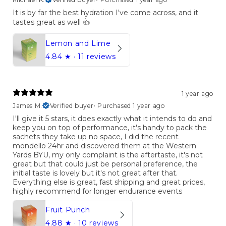
It is by far the best hydration I've come across, and it
tastes great as well 👍
Lemon and Lime
4.84
★ ·
11 reviews
1 year ago
James M.
Verified buyer
•
Purchased 1 year ago
I'll give it 5 stars, it does exactly what it intends to do and
keep you on top of performance, it's handy to pack the
sachets they take up no space, I did the recent
mondello 24hr and discovered them at the Western
Yards BYU, my only complaint is the aftertaste, it's not
great but that could just be personal preference, the
initial taste is lovely but it's not great after that.
Everything else is great, fast shipping and great prices,
highly recommend for longer endurance events
Fruit Punch
4.88
★ ·
10 reviews