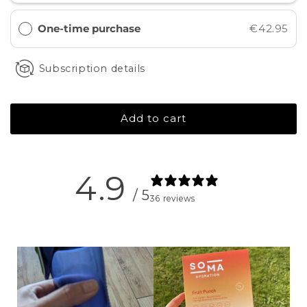
One-time purchase
€42.95
Subscription details
Add to cart
4.9
/ 5
36 reviews