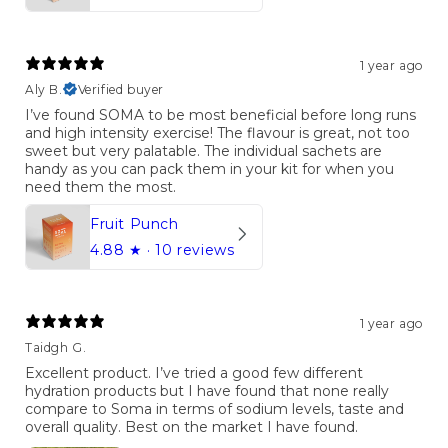
1 year ago
Aly B.
Verified buyer
I’ve found SOMA to be most beneficial before long runs
and high intensity exercise! The flavour is great, not too
sweet but very palatable. The individual sachets are
handy as you can pack them in your kit for when you
need them the most.
Fruit Punch
4.88
★ ·
10 reviews
1 year ago
Taidgh G.
Excellent product. I’ve tried a good few different
hydration products but I have found that none really
compare to Soma in terms of sodium levels, taste and
overall quality. Best on the market I have found.