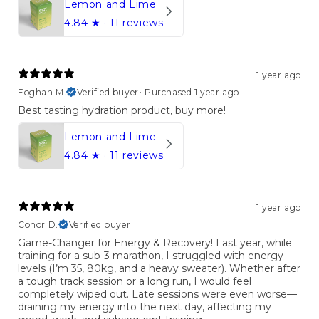
Lemon and Lime
4.84
★ ·
11 reviews
1 year ago
Eoghan M.
Verified buyer
•
Purchased 1 year ago
Best tasting hydration product, buy more!
Lemon and Lime
4.84
★ ·
11 reviews
1 year ago
Conor D.
Verified buyer
Game-Changer for Energy & Recovery! Last year, while
training for a sub-3 marathon, I struggled with energy
levels (I’m 35, 80kg, and a heavy sweater). Whether after
a tough track session or a long run, I would feel
completely wiped out. Late sessions were even worse—
draining my energy into the next day, affecting my