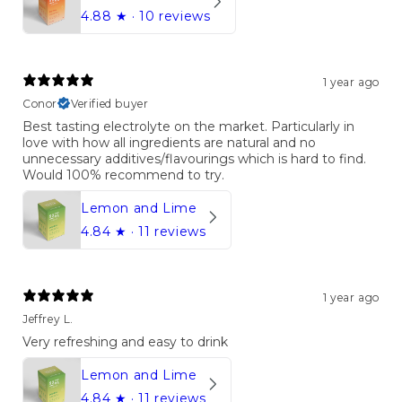
4.88
★ ·
10 reviews
1 year ago
Conor
Verified buyer
Best tasting electrolyte on the market. Particularly in
love with how all ingredients are natural and no
unnecessary additives/flavourings which is hard to find.
Would 100% recommend to try.
Lemon and Lime
4.84
★ ·
11 reviews
1 year ago
Jeffrey L.
Very refreshing and easy to drink
Lemon and Lime
4.84
★ ·
11 reviews