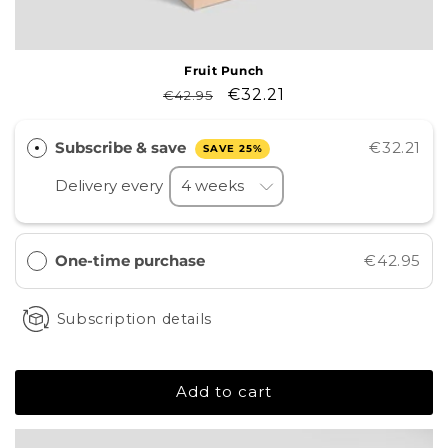
Fruit Punch
Regular
Sale
€32.21
€42.95
price
price
Subscribe & save
€32.21
SAVE 25%
Delivery every
One-time purchase
€42.95
Subscription details
Add to cart