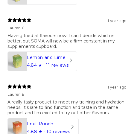
1 year ago
Lauren C.
Having tried all flavours now, I can't decide which is
better, but SOMA will now be a firm constant in my
supplements cupboard.
Lemon and Lime
4.84
★ ·
11 reviews
1 year ago
Lauren E.
A really tasty product to meet my training and hydration
needs. It's rare to find function and taste in the same
product and I'm excited to try out other flavours.
Fruit Punch
4.88
★ ·
10 reviews