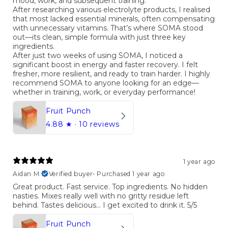
mood, work, and subsequent training.
After researching various electrolyte products, I realised
that most lacked essential minerals, often compensating
with unnecessary vitamins. That’s where SOMA stood
out—its clean, simple formula with just three key
ingredients.
After just two weeks of using SOMA, I noticed a
significant boost in energy and faster recovery. I felt
fresher, more resilient, and ready to train harder. I highly
recommend SOMA to anyone looking for an edge—
whether in training, work, or everyday performance!
Fruit Punch
4.88
★ ·
10 reviews
1 year ago
Aidan M.
Verified buyer
•
Purchased 1 year ago
Great product. Fast service. Top ingredients. No hidden
nasties. Mixes really well with no gritty residue left
behind. Tastes delicious… I get excited to drink it. 5/5
Fruit Punch