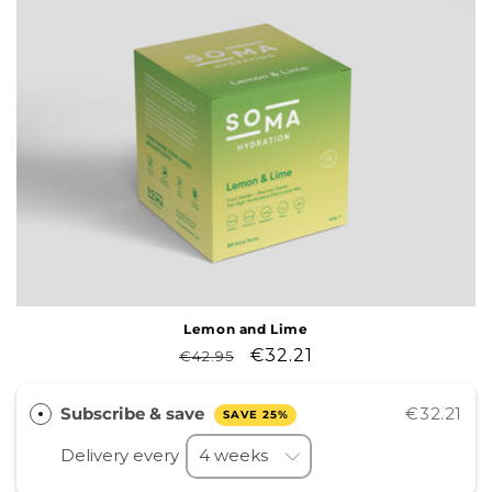
Lemon and Lime
Regular
Sale
€32.21
€42.95
price
price
Subscribe & save
€32.21
SAVE 25%
Delivery every