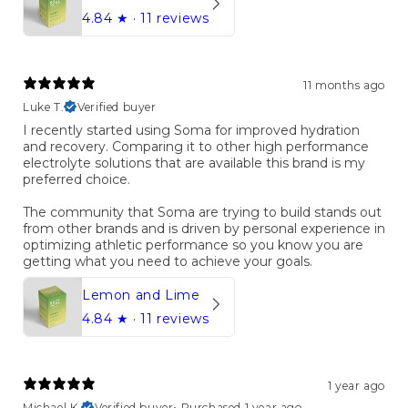
4.84
★ ·
11 reviews
11 months ago
Luke T.
Verified buyer
I recently started using Soma for improved hydration
and recovery. Comparing it to other high performance
electrolyte solutions that are available this brand is my
preferred choice.
The community that Soma are trying to build stands out
from other brands and is driven by personal experience in
optimizing athletic performance so you know you are
getting what you need to achieve your goals.
Lemon and Lime
4.84
★ ·
11 reviews
1 year ago
Michael K.
Verified buyer
•
Purchased 1 year ago