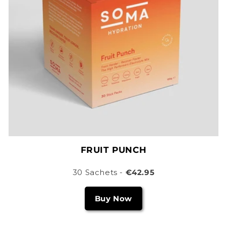
FRUIT PUNCH
30 Sachets -
€42.95
Buy Now