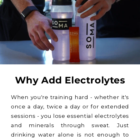
Why Add Electrolytes
When you're training hard - whether it's
once a day, twice a day or for extended
sessions - you lose essential electrolytes
and minerals through sweat. Just
drinking water alone is not enough to