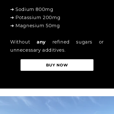
➜ Sodium 800mg
➜ Potassium 200mg
➜ Magnesium 50mg
Without
any
refined sugars or
unnecessary additives.
BUY NOW