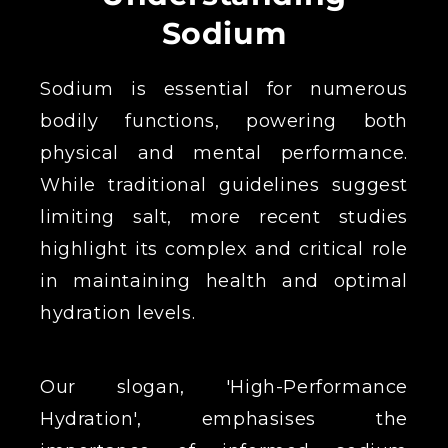
Sodium
Sodium is essential for numerous
bodily functions, powering both
physical and mental performance.
While traditional guidelines suggest
limiting salt, more recent studies
highlight its complex and critical role
in maintaining health and optimal
hydration levels.
Our slogan, 'High-Performance
Hydration', emphasises the