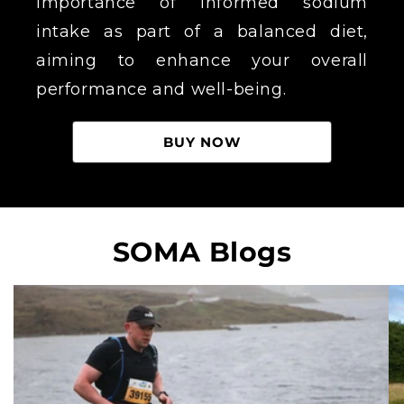
importance of informed sodium
intake as part of a balanced diet,
aiming to enhance your overall
performance and well-being.
BUY NOW
SOMA Blogs