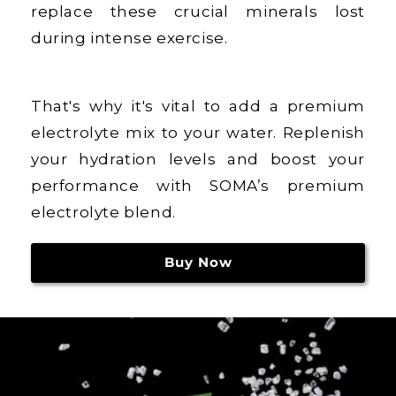
replace these crucial minerals lost
during intense exercise.
That's why it's vital to add a premium
electrolyte mix to your water. Replenish
your hydration levels and boost your
performance with SOMA’s premium
electrolyte blend.
Buy Now