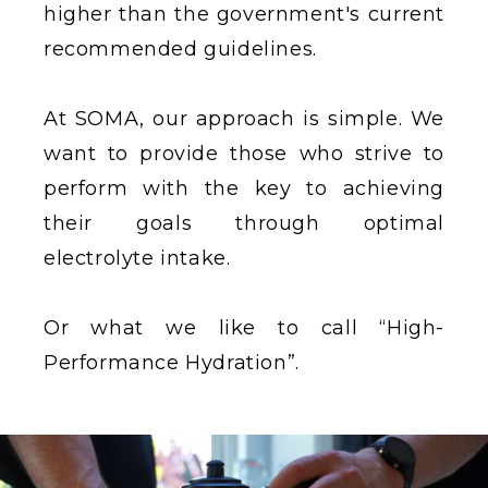
higher than the government's current
recommended guidelines.
At SOMA, our approach is simple. We
want to provide those who strive to
perform with the key to achieving
their goals through optimal
electrolyte intake.
Or what we like to call “High-
Performance Hydration”.