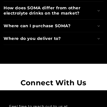
How does SOMA differ from other
electrolyte drinks on the market?
Where can I purchase SOMA?
Where do you deliver to?
Connect With Us
Feel free to reach out to us at