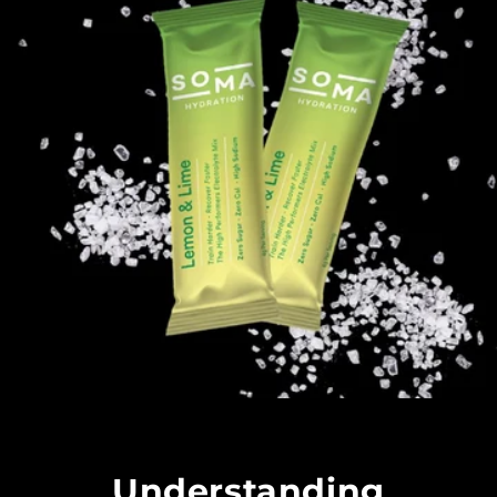
Understanding