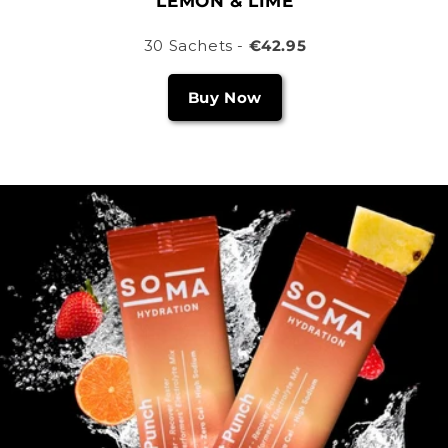
LEMON & LIME
30 Sachets -
€42.95
Buy Now