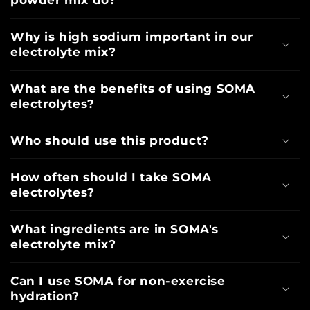
powder mix do?
Why is high sodium important in our
electrolyte mix?
What are the benefits of using SOMA
electrolytes?
Who should use this product?
How often should I take SOMA
electrolytes?
What ingredients are in SOMA's
electrolyte mix?
Can I use SOMA for non-exercise
hydration?