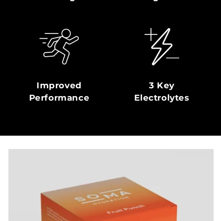
Improved
3 Key
Performance
Electrolytes