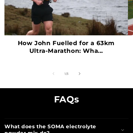
How John Fuelled for a 63km
Ultra-Marathon: Wha...
of
1
/
3
FAQs
What does the SOMA electrolyte