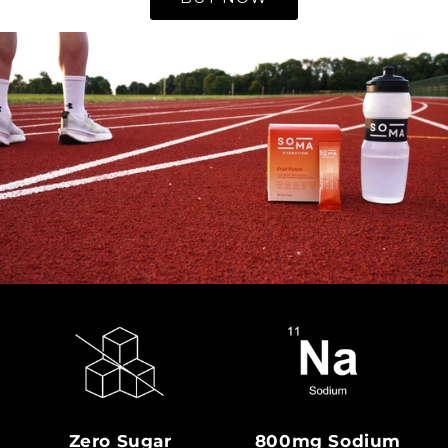
Zero Sugar
800mg Sodium