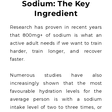
Sodium: The Key
Ingredient
Research has proven in recent years
that 800mg+ of sodium is what an
active adult needs if we want to train
harder, train longer, and recover
faster.
Numerous studies have also
increasingly shown that the most
favourable hydration levels for the
average person is with a sodium
intake level of two to three times, or