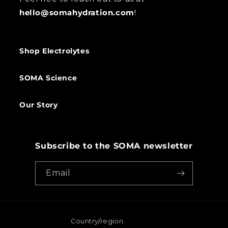
hello@somahydration.com
!
Shop Electrolytes
SOMA Science
Our Story
Subscribe to the SOMA newsletter
Email
Country/region