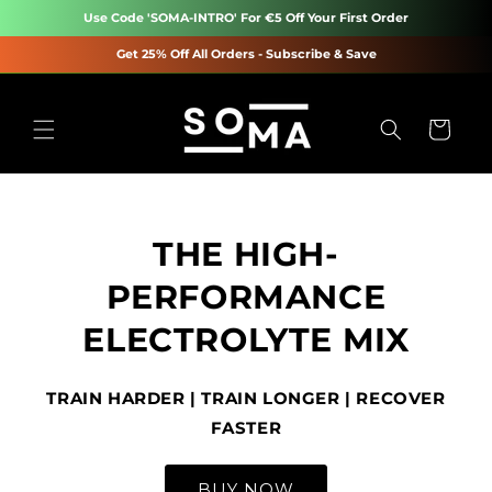
Skip to
Use Code 'SOMA-INTRO' For €5 Off Your First Order
content
Get 25% Off All Orders - Subscribe & Save
Cart
THE HIGH-
PERFORMANCE
ELECTROLYTE MIX
TRAIN HARDER | TRAIN LONGER | RECOVER
FASTER
BUY NOW