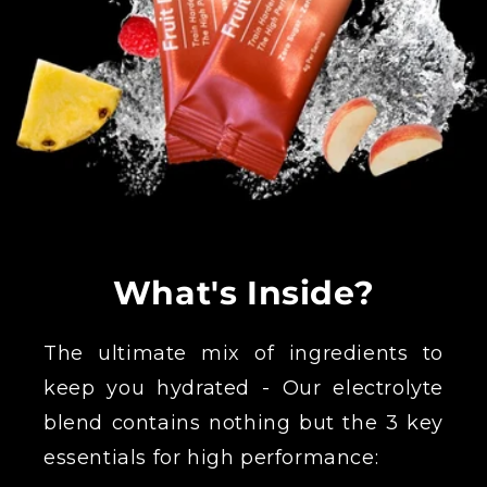
What's Inside?
The ultimate mix of ingredients to
keep you hydrated - Our electrolyte
blend contains nothing but the 3 key
essentials for high performance: